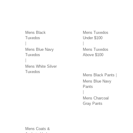
TUXEDOS BY COLOR
TUXEDOS BY PRICE
Mens Black
Mens Tuxedos
Tuxedos
Under $100
Mens Blue Navy
Mens Tuxedos
Tuxedos
Above $100
PANTS BY COLOR
Mens White Silver
Tuxedos
Mens Black Pants
Mens Blue Navy
Pants
Mens Charcoal
Gray Pants
COATS & JACKETS BY
PRICE
Mens Coats &