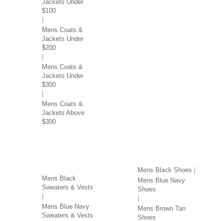
Jackets Under
$100
Mens Coats &
Jackets Under
$200
Mens Coats &
Jackets Under
$300
Mens Coats &
Jackets Above
$300
SWEATERS & VESTS
SHOES BY COLOR
BY COLOR
Mens Black Shoes
Mens Black
Mens Blue Navy
Sweaters & Vests
Shoes
Mens Blue Navy
Mens Brown Tan
Sweaters & Vests
Shoes