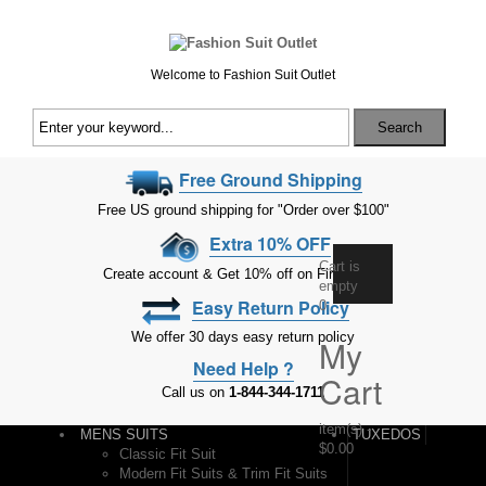
Welcome to Fashion Suit Outlet
Search
Free Ground Shipping
Free US ground shipping for "Order over $100"
Extra 10% OFF
Cart is
Create account & Get 10% off on First Order
empty
Easy Return Policy
0
We offer 30 days easy return policy
My
Need Help ?
Cart
Call us on
1-844-344-1711
item(s)
-
MENS SUITS
TUXEDOS
$0.00
Classic Fit Suit
Modern Fit Suits & Trim Fit Suits