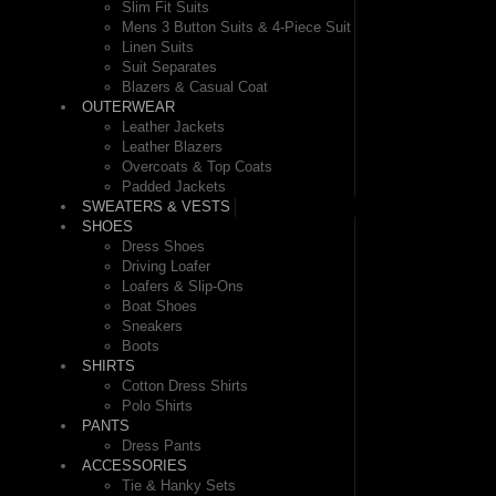
Slim Fit Suits
Mens 3 Button Suits & 4-Piece Suit
Linen Suits
Suit Separates
Blazers & Casual Coat
OUTERWEAR
Leather Jackets
Leather Blazers
Overcoats & Top Coats
Padded Jackets
SWEATERS & VESTS
SHOES
Dress Shoes
Driving Loafer
Loafers & Slip-Ons
Boat Shoes
Sneakers
Boots
SHIRTS
Cotton Dress Shirts
Polo Shirts
PANTS
Dress Pants
ACCESSORIES
Tie & Hanky Sets