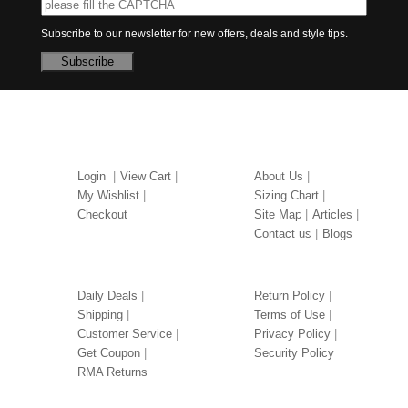
Subscribe to our newsletter for new offers, deals and style tips.
Subscribe
MY ACCOUNT
ABOUT US
Login
View Cart
About Us
My Wishlist
Sizing Chart
Checkout
Site Map
Articles
Contact us
Blogs
OUR SERVICES
LEGAL
Daily Deals
Return Policy
Shipping
Terms of Use
Customer Service
Privacy Policy
Get Coupon
Security Policy
RMA Returns