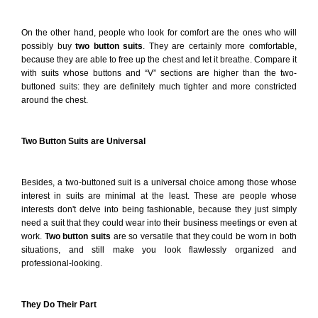
On the other hand, people who look for comfort are the ones who will
possibly buy
two button suits
. They are certainly more comfortable,
because they are able to free up the chest and let it breathe. Compare it
with suits whose buttons and “V” sections are higher than the two-
buttoned suits: they are definitely much tighter and more constricted
around the chest.
Two Button Suits are Universal
Besides, a two-buttoned suit is a universal choice among those whose
interest in suits are minimal at the least. These are people whose
interests don't delve into being fashionable, because they just simply
need a suit that they could wear into their business meetings or even at
work.
Two button suits
are so versatile that they could be worn in both
situations, and still make you look flawlessly organized and
professional-looking.
They Do Their Part