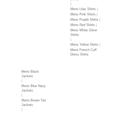
Mens Lilac Shirts
Mens Pink Shirts
Mens Purple Shirts
Mens Red Shirts
Mens White Silver
Shirts
Mens Yellow Shirts
Mens French Cuff
Dress Shirts
JACKETS BY COLOR
Mens Black
Jackets
Mens Blue Navy
Jackets
Mens Brown Tan
Jackets