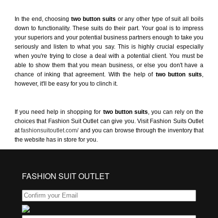
In the end, choosing
two button suits
or any other type of suit all boils
down to functionality. These suits do their part. Your goal is to impress
your superiors and your potential business partners enough to take you
seriously and listen to what you say. This is highly crucial especially
when you're trying to close a deal with a potential client. You must be
able to show them that you mean business, or else you don't have a
chance of inking that agreement. With the help of
two button suits
,
however, it'll be easy for you to clinch it.
If you need help in shopping for
two button suits
, you can rely on the
choices that Fashion Suit Outlet can give you. Visit Fashion Suits Outlet
at
fashionsuitoutlet.com/
and you can browse through the inventory that
the website has in store for you.
FASHION SUIT OUTLET