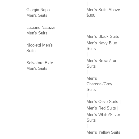
Giorgio Napoli
Men's Suits Above
Men's Suits
$300
SUITS BY COLOR
Luciano Natazzi
Men's Suits
Men's Black Suits
Men's Navy Blue
Nicoletti Men's
Suits
Suits
Men's Brown/Tan
Salvatore Exte
Suits
Men's Suits
Men's
Charcoal/Grey
Suits
Men's Olive Suits
Men's Red Suits
Men's White/Silver
Suits
Men's Yellow Suits