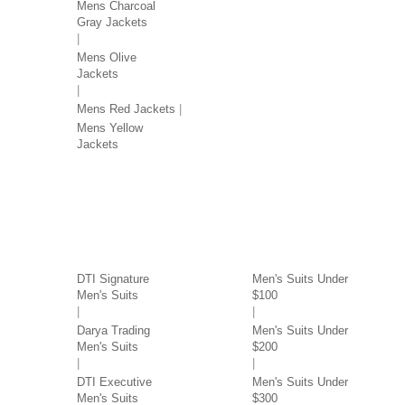
Mens Charcoal
Gray Jackets
Mens Olive
Jackets
Mens Red Jackets
Mens Yellow
Jackets
SUITS BY BRAND
SUITS BY PRICE
DTI Signature
Men's Suits Under
Men's Suits
$100
Darya Trading
Men's Suits Under
Men's Suits
$200
DTI Executive
Men's Suits Under
Men's Suits
$300