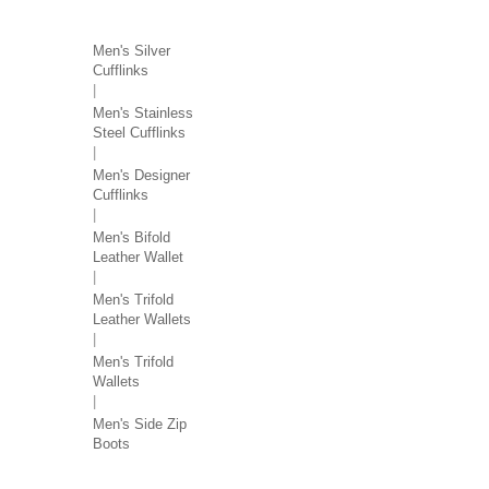
MEN'S ACCESSORIES
Men's Silver
Cufflinks
Men's Stainless
Steel Cufflinks
Men's Designer
Cufflinks
Men's Bifold
Leather Wallet
Men's Trifold
Leather Wallets
Men's Trifold
Wallets
Men's Side Zip
Boots