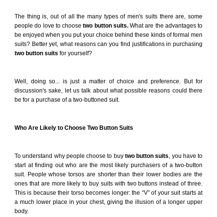
The thing is, out of all the many types of men's suits there are, some
people do love to choose
two button suits.
What are the advantages to
be enjoyed when you put your choice behind these kinds of formal men
suits? Better yet, what reasons can you find justifications in purchasing
two button suits
for yourself?
Well, doing so... is just a matter of choice and preference. But for
discussion's sake, let us talk about what possible reasons could there
be for a purchase of a two-buttoned suit.
Who Are Likely to Choose Two Button Suits
To understand why people choose to buy
two button
suits
, you have to
start at finding out who are the most likely purchasers of a two-button
suit. People whose torsos are shorter than their lower bodies are the
ones that are more likely to buy suits with two buttons instead of three.
This is because their torso becomes longer: the “V” of your suit starts at
a much lower place in your chest, giving the illusion of a longer upper
body.