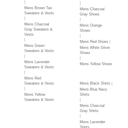
Mens Brown Tan
Mens Charcoal
Sweaters & Vests
Gray Shoes
Mens Charcoal
Mens Orange
Gray Sweaters &
Shoes
Vests
Mens Red Shoes
Mens Green
Mens White Silver
Sweaters & Vests
Shoes
Mens Lavender
Mens Yellow Shoes
Sweaters & Vests
SHIRTS BY COLOR
Mens Red
Sweaters & Vests
Mens Black Shirts
Mens Blue Navy
Mens Yellow
Shirts
Sweaters & Vests
Mens Charcoal
Gray Shirts
Mens Lavender
Shirts