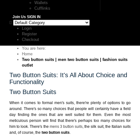
Wallets
Cufflinks
Join Us
SIGN IN
Login
Register
Checkout
You are here:
Home
Two button suits | men two button suits | fashion suits
outlet
Two Button Suits: It's All About Choice and
Functionality
Two Button Suits
When it comes to formal men's suits, there're plenty of options to go
around. There's so many choices that people will certainly have a field
day finding the ones that are well suited for them. Even the most
meticulous person will find that there's perhaps too many choices for
him to look. There's the
mens 3 button suits
, the silk suit, the Italian suits
and, of course, the
two button suits
.