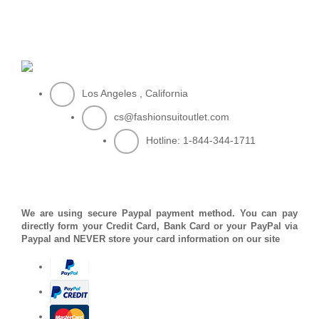
Los Angeles , California
cs@fashionsuitoutlet.com
Hotline:
1-844-344-1711
PAYMENT METHOD
We are using secure Paypal payment method. You can pay
directly form your Credit Card, Bank Card or your PayPal via
Paypal and NEVER store your card information on our site