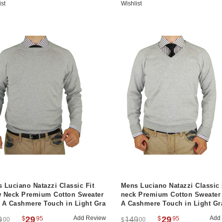
ist
Wishlist
 Luciano Natazzi Classic Fit
Mens Luciano Natazzi Classic 
 Neck Premium Cotton Sweater
neck Premium Cotton Sweater
 A Cashmere Touch in Light Gra
A Cashmere Touch in Light Gr
29
Add Review
29
Add
$
95
$
95
9
149
00
00
$