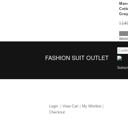
Mens
Cott
Gray
14
$
Wishl
FASHION SUIT OUTLET
Subscri
MY ACCOUNT
ABO
Login
View Cart
My Wishlist
Checkout