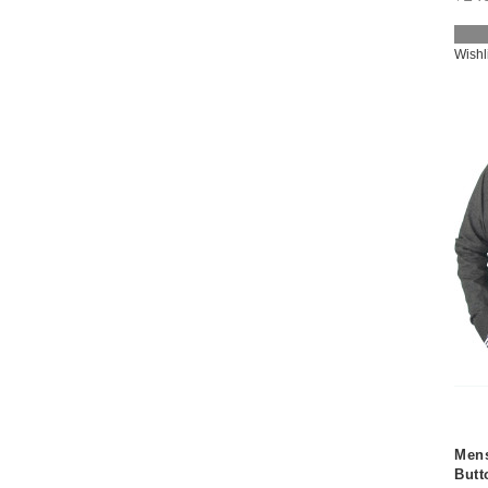
Wishl
Mens
Butt