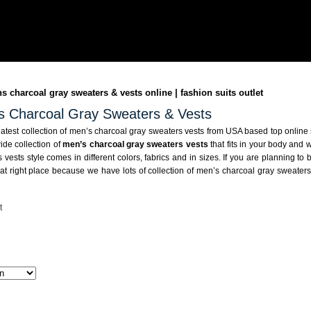
 charcoal gray sweaters & vests online | fashion suits outlet
s Charcoal Gray Sweaters & Vests
atest collection of men’s charcoal gray sweaters vests from USA based top online
ide collection of
men’s charcoal gray sweaters vests
that fits in your body and 
 vests style comes in different colors, fabrics and in sizes. If you are planning t
at right place because we have lots of collection of men’s charcoal gray sweaters v
t