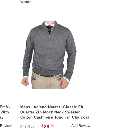
Wishlist
Fit V-
Mens Luciano Natazzi Classic Fit
 With
Quarter Zip Mock Neck Sweater
ay
Cotton Cashmere Touch in Charcoal
 Review
29
Add Review
$
95
169
00
$