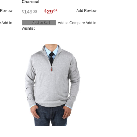
Charcoal
 Review
29
Add Review
$
95
149
00
$
Add to Cart
e
Add to
Add to Compare
Add to
Wishlist