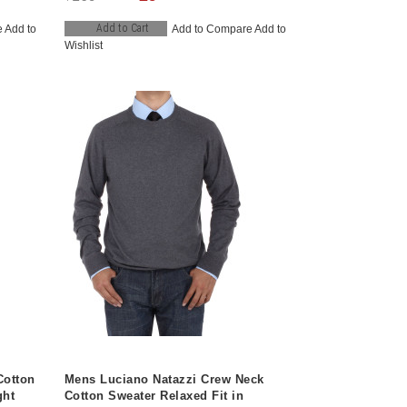
Add to Cart
e
Add to
Add to Compare
Add to
Wishlist
Cotton
Mens Luciano Natazzi Crew Neck
ght
Cotton Sweater Relaxed Fit in