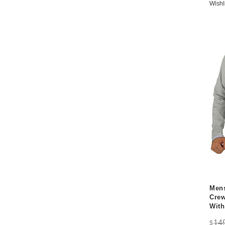
Wishl
Mens
Crew
With
14
$