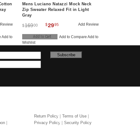
Cotton
Mens Luciano Natazzi Mock Neck
ray
Zip Sweater Relaxed Fit in Light
Gray
 Review
29
Add Review
$
95
169
00
$
Add to Cart
e
Add to
Add to Compare
Add to
Wishlist
Subscribe
LEGAL
Return Policy
Terms of Use
pon
Privacy Policy
Security Policy