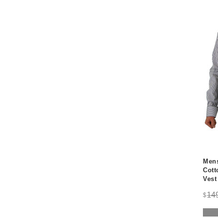
Mens
Cott
Vest
14
$