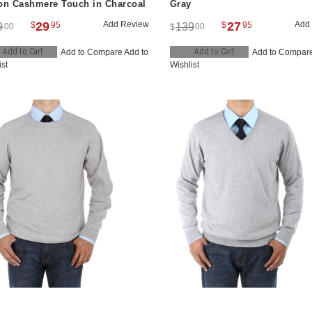
on Cashmere Touch in Charcoal
Gray
29
Add Review
27
Add
$
95
$
95
9
139
00
00
$
Add to Cart
Add to Cart
Add to Compare
Add to
Add to Compar
ist
Wishlist