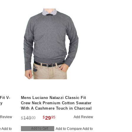
Fit V-
Mens Luciano Natazzi Classic Fit
ay
Crew Neck Premium Cotton Sweater
With A Cashmere Touch in Charcoal
 Review
29
Add Review
$
95
149
00
$
Add to Cart
e
Add to
Add to Compare
Add to