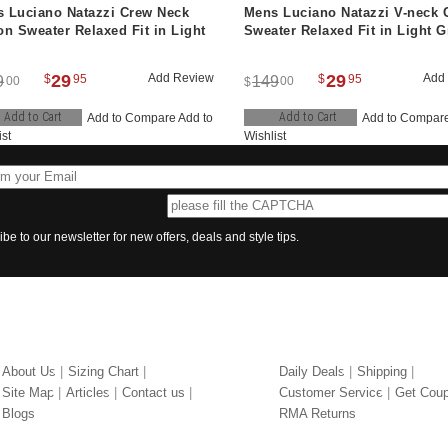
 Luciano Natazzi Crew Neck
Mens Luciano Natazzi V-neck 
on Sweater Relaxed Fit in Light
Sweater Relaxed Fit in Light G
29
Add Review
29
Add
$
95
$
95
9
149
00
00
$
Add to Cart
Add to Cart
Add to Compare
Add to
Add to Compar
ist
Wishlist
be to our newsletter for new offers, deals and style tips.
UT US
OUR SERVICES
About Us
Sizing Chart
Daily Deals
Shipping
Site Map
Articles
Contact us
Customer Service
Get Cou
Blogs
RMA Returns