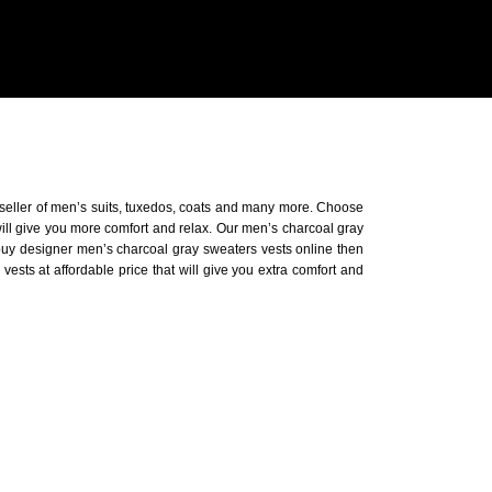
 seller of men’s suits, tuxedos, coats and many more. Choose
will give you more comfort and relax. Our men’s charcoal gray
o buy designer men’s charcoal gray sweaters vests online then
ests at affordable price that will give you extra comfort and