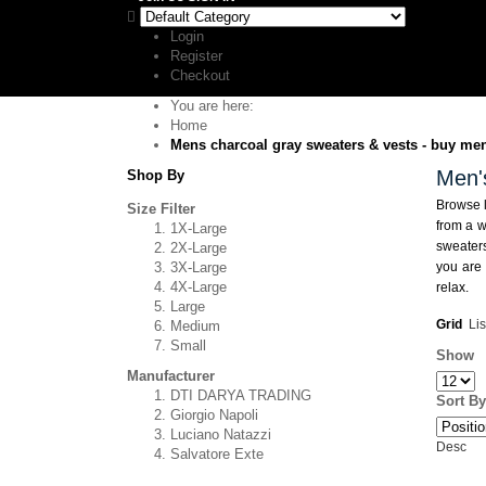
Login
Register
Checkout
You are here:
Home
Mens charcoal gray sweaters & vests - buy mens
Men'
Shop By
Browse l
Size Filter
from a w
1X-Large
sweaters
2X-Large
3X-Large
you are 
4X-Large
relax.
Large
Grid
Lis
Medium
Small
Show
Manufacturer
DTI DARYA TRADING
Sort By
Giorgio Napoli
Luciano Natazzi
Desc
Salvatore Exte