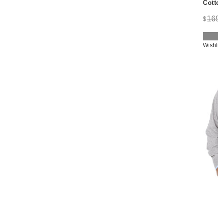
Cott
16
$
Wishl