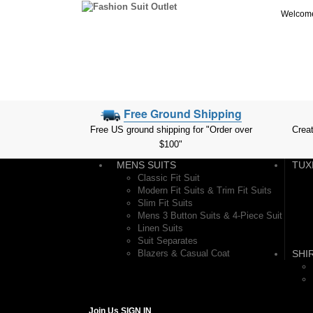
Welcome 
Free Ground Shipping
Free US ground shipping for "Order over
Crea
$100"
MENS SUITS
TUX
Classic Fit Suit
Modern Fit Suits & Trim Fit Suits
Slim Fit Suits
Mens 3 Button Suits & 4-Piece Suit
Linen Suits
Suit Separates
Blazers & Casual Coat
SHI
Join Us
SIGN IN