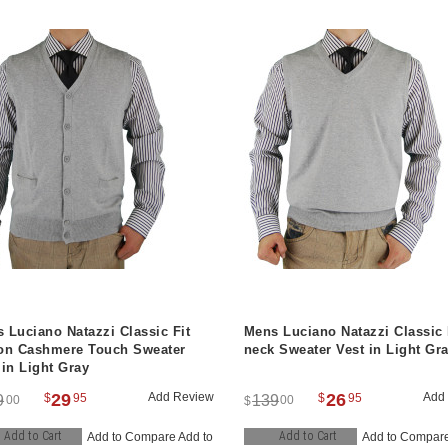
 Luciano Natazzi Classic Fit
Mens Luciano Natazzi Classic 
on Cashmere Touch Sweater
neck Sweater Vest in Light Gr
 in Light Gray
29
Add Review
26
Add
$
95
$
95
9
139
00
00
$
Add to Cart
Add to Cart
Add to Compare
Add to
Add to Compar