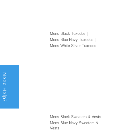
TUXEDOS BY COLOR
TUXE
Mens Black Tuxedos
Mens Blue Navy Tuxedos
Mens White Silver Tuxedos
Need Help?
SWEATERS & VESTS BY COLOR
SHOE
Mens Black Sweaters & Vests
Mens Blue Navy Sweaters &
Vests