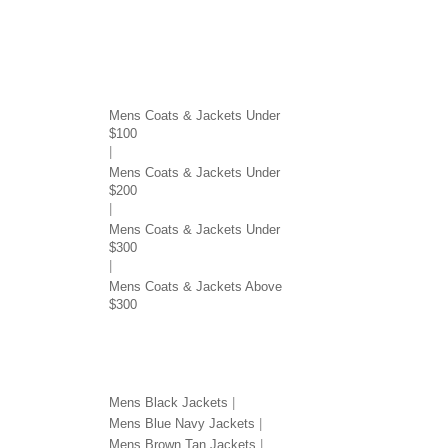
COATS & JACKETS BY PRICE
Mens Coats & Jackets Under
$100
Mens Coats & Jackets Under
$200
Mens Coats & Jackets Under
$300
Mens Coats & Jackets Above
$300
JACKETS BY COLOR
Mens Black Jackets
Mens Blue Navy Jackets
Mens Brown Tan Jackets