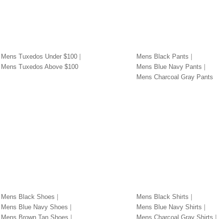
DOS BY PRICE
PANTS BY COLOR
Mens Tuxedos Under $100
Mens Black Pants
Mens Tuxedos Above $100
Mens Blue Navy Pants
Mens Charcoal Gray Pants
S BY COLOR
SHIRTS BY COLOR
Mens Black Shoes
Mens Black Shirts
Mens Blue Navy Shoes
Mens Blue Navy Shirts
Mens Brown Tan Shoes
Mens Charcoal Gray Shirts