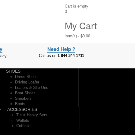
Cart is empty
0
My Cart
item(s)
-
$0.00
cy
Need Help ?
Call us on
1-844-344-1711
licy
SHOES
Dress Shoes
Driving Loafer
Loafers & Slip-Ons
Boat Shoes
Sneakers
Boots
ACCESSORIES
Tie & Hanky Sets
Wallets
Cufflinks