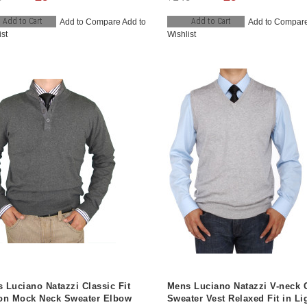
Add to Cart
Add to Cart
Add to Compare
Add to
Add to Compar
ist
Wishlist
 Luciano Natazzi Classic Fit
Mens Luciano Natazzi V-neck 
on Mock Neck Sweater Elbow
Sweater Vest Relaxed Fit in Li