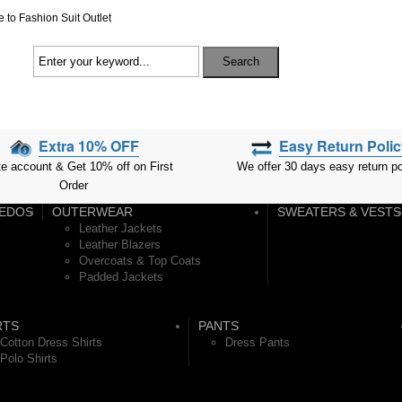
to Fashion Suit Outlet
Search
Extra 10% OFF
Easy Return Poli
We offer 30 days easy return po
te account & Get 10% off on First
Order
EDOS
OUTERWEAR
SWEATERS & VESTS
Leather Jackets
Leather Blazers
Overcoats & Top Coats
Padded Jackets
RTS
PANTS
Cotton Dress Shirts
Dress Pants
Polo Shirts