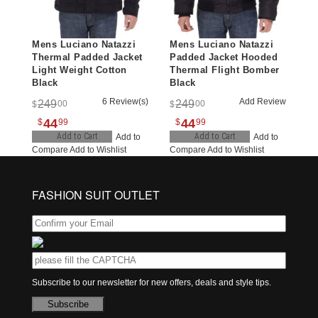
Mens Luciano Natazzi
Mens Luciano Natazzi
Thermal Padded Jacket
Padded Jacket Hooded
Light Weight Cotton
Thermal Flight Bomber
Black
Black
6 Review(s)
Add Review
249
249
00
00
$
$
44
44
$
99
$
99
Add to Cart
Add to Cart
Add to
Add to
Compare
Add to Wishlist
Compare
Add to Wishlist
FASHION SUIT OUTLET
Subscribe to our newsletter for new offers, deals and style tips.
Subscribe