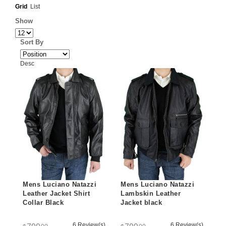
Grid
List
Show
Sort By
Desc
Mens Luciano Natazzi
Mens Luciano Natazzi
Leather Jacket Shirt
Lambskin Leather
Collar Black
Jacket black
6 Review(s)
6 Review(s)