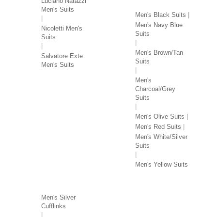
Luciano Natazzi
Men's Suits
Men's Black Suits
Men's Navy Blue
Nicoletti Men's
Suits
Suits
Men's Brown/Tan
Salvatore Exte
Suits
Men's Suits
Men's
Charcoal/Grey
Suits
Men's Olive Suits
Men's Red Suits
Men's White/Silver
Suits
Men's Yellow Suits
MEN'S ACCESSORIES
Men's Silver
Cufflinks