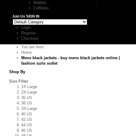
Wallets
Cufflinks
Join Us
SIGN IN
Login
Register
Checkout
You are here:
Home
Mens black jackets - buy mens black jackets online |
fashion suits outlet
Shop By
Size Filter
1X-Large
2X-Large
36 US
38 US
3X-Large
40 US
42 US
44 US
46 US
48 US