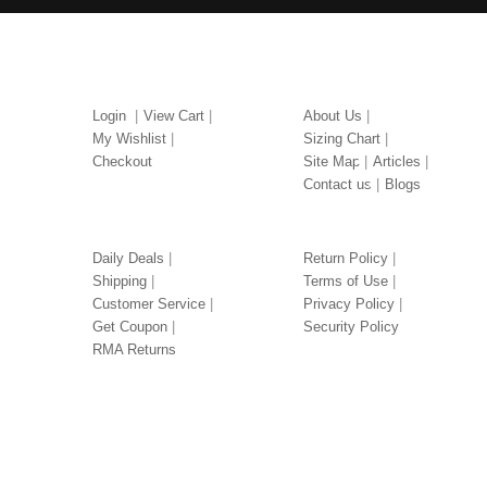
MY ACCOUNT
ABOUT US
Login
View Cart
About Us
My Wishlist
Sizing Chart
Checkout
Site Map
Articles
Contact us
Blogs
OUR SERVICES
LEGAL
Daily Deals
Return Policy
Shipping
Terms of Use
Customer Service
Privacy Policy
Get Coupon
Security Policy
RMA Returns
TUXEDOS BY COLOR
TUXEDOS BY PRICE