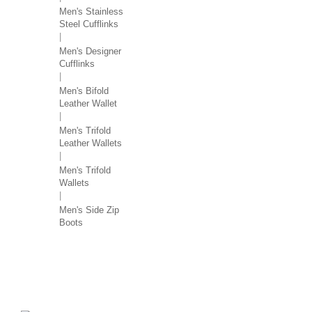
Men's Stainless
Steel Cufflinks
Men's Designer
Cufflinks
Men's Bifold
Leather Wallet
Men's Trifold
Leather Wallets
Men's Trifold
Wallets
Men's Side Zip
Boots