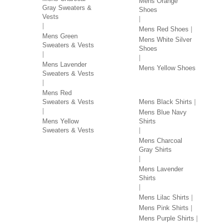
Mens Orange
Gray Sweaters &
Shoes
Vests
Mens Red Shoes
Mens Green
Mens White Silver
Sweaters & Vests
Shoes
Mens Lavender
Mens Yellow Shoes
Sweaters & Vests
SHIRTS BY COLOR
Mens Red
Sweaters & Vests
Mens Black Shirts
Mens Blue Navy
Mens Yellow
Shirts
Sweaters & Vests
Mens Charcoal
Gray Shirts
Mens Lavender
Shirts
Mens Lilac Shirts
Mens Pink Shirts
Mens Purple Shirts