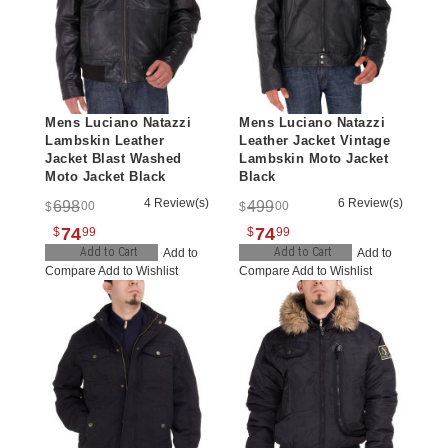
Mens Luciano Natazzi
Mens Luciano Natazzi
Lambskin Leather
Leather Jacket Vintage
Jacket Blast Washed
Lambskin Moto Jacket
Moto Jacket Black
Black
4 Review(s)
6 Review(s)
698
499
00
00
$
$
74
74
$
99
$
99
Add to Cart
Add to Cart
Add to
Add to
Compare
Add to Wishlist
Compare
Add to Wishlist