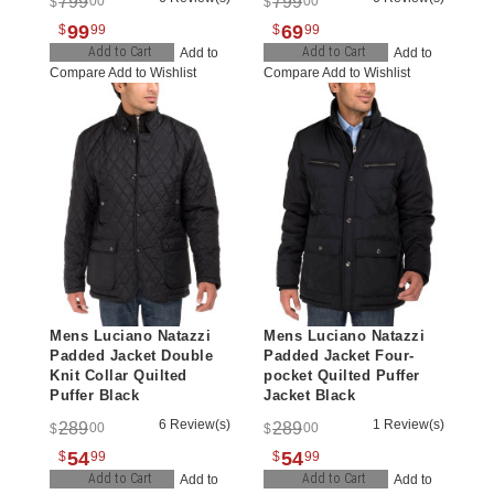
799
799
00
00
$
$
99
69
$
99
$
99
Add to Cart
Add to Cart
Add to
Add to
Compare
Add to Wishlist
Compare
Add to Wishlist
Mens Luciano Natazzi
Mens Luciano Natazzi
Padded Jacket Double
Padded Jacket Four-
Knit Collar Quilted
pocket Quilted Puffer
Puffer Black
Jacket Black
6 Review(s)
1 Review(s)
289
289
00
00
$
$
54
54
$
99
$
99
Add to Cart
Add to Cart
Add to
Add to