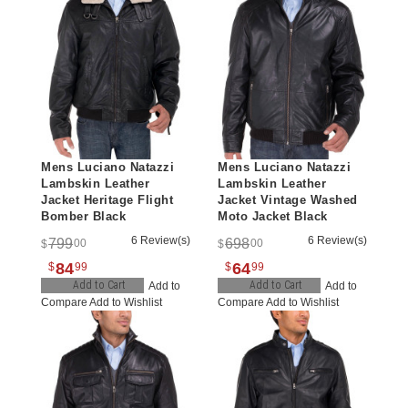
Mens Luciano Natazzi
Mens Luciano Natazzi
Lambskin Leather
Lambskin Leather
Jacket Heritage Flight
Jacket Vintage Washed
Bomber Black
Moto Jacket Black
6 Review(s)
6 Review(s)
799
698
00
00
$
$
84
64
$
99
$
99
Add to Cart
Add to Cart
Add to
Add to
Compare
Add to Wishlist
Compare
Add to Wishlist