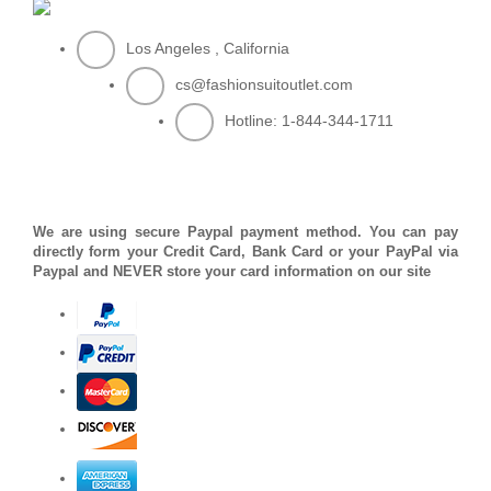
Los Angeles , California
cs@fashionsuitoutlet.com
Hotline:
1-844-344-1711
PAYMENT METHOD
We are using secure Paypal payment method. You can pay
directly form your Credit Card, Bank Card or your PayPal via
Paypal and NEVER store your card information on our site