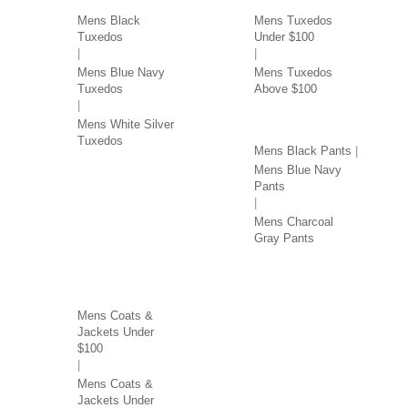
Mens Black
Mens Tuxedos
Tuxedos
Under $100
Mens Blue Navy
Mens Tuxedos
Tuxedos
Above $100
PANTS BY COLOR
Mens White Silver
Tuxedos
Mens Black Pants
Mens Blue Navy
Pants
Mens Charcoal
Gray Pants
COATS & JACKETS BY
PRICE
Mens Coats &
Jackets Under
$100
Mens Coats &
Jackets Under