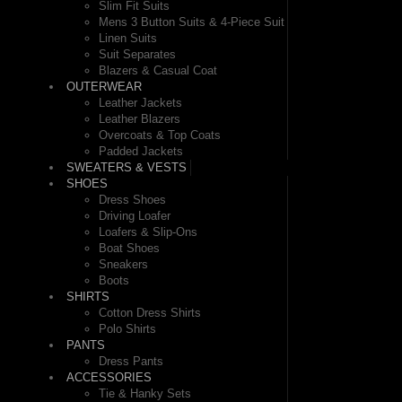
Slim Fit Suits
Mens 3 Button Suits & 4-Piece Suit
Linen Suits
Suit Separates
Blazers & Casual Coat
OUTERWEAR
Leather Jackets
Leather Blazers
Overcoats & Top Coats
Padded Jackets
SWEATERS & VESTS
SHOES
Dress Shoes
Driving Loafer
Loafers & Slip-Ons
Boat Shoes
Sneakers
Boots
SHIRTS
Cotton Dress Shirts
Polo Shirts
PANTS
Dress Pants
ACCESSORIES
Tie & Hanky Sets