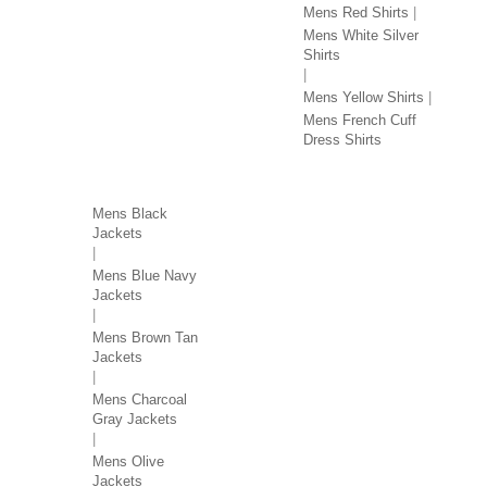
Mens Red Shirts
Mens White Silver
Shirts
Mens Yellow Shirts
Mens French Cuff
Dress Shirts
JACKETS BY COLOR
Mens Black
Jackets
Mens Blue Navy
Jackets
Mens Brown Tan
Jackets
Mens Charcoal
Gray Jackets
Mens Olive
Jackets