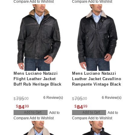
Compare
Add to Wishlist
Compare
Add to Wishlist
Mens Luciano Natazzi
Mens Luciano Natazzi
Flight Leather Jacket
Leather Jacket Cavallino
Buff Rub Heritage Black
Rampante Vintage Black
6 Review(s)
6 Review(s)
795
795
00
00
$
$
84
84
$
99
$
99
Add to Cart
Add to Cart
Add to
Add to
Compare
Add to Wishlist
Compare
Add to Wishlist