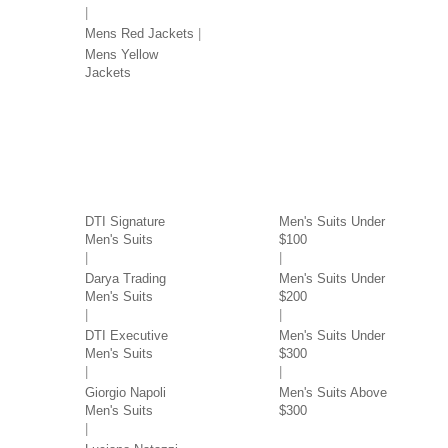
Mens Red Jackets
Mens Yellow
Jackets
SUITS BY BRAND
SUITS BY PRICE
DTI Signature
Men's Suits Under
Men's Suits
$100
Darya Trading
Men's Suits Under
Men's Suits
$200
DTI Executive
Men's Suits Under
Men's Suits
$300
Giorgio Napoli
Men's Suits Above
Men's Suits
$300
SUITS BY COLOR