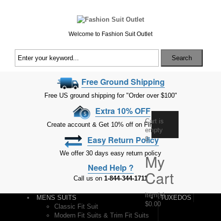
Welcome to Fashion Suit Outlet
Search
Free Ground Shipping
Free US ground shipping for "Order over $100"
Extra 10% OFF
Cart is
Create account & Get 10% off on First Order
empty
Easy Return Policy
0
We offer 30 days easy return policy
My
Need Help ?
Cart
Call us on
1-844-344-1711
item(s)
-
MENS SUITS
TUXEDOS
$0.00
Classic Fit Suit
Modern Fit Suits & Trim Fit Suits