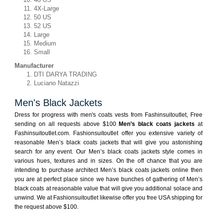
4X-Large
50 US
52 US
Large
Medium
Small
Manufacturer
DTI DARYA TRADING
Luciano Natazzi
Men's Black Jackets
Dress for progress with men's coats vests from Fashinsuitoutlet, Free
sending on all requests above $100
Men’s black coats jackets
at
Fashinsuitoutlet.com. Fashionsuitoutlet offer you extensive variety of
reasonable Men’s black coats jackets that will give you astonishing
search for any event. Our Men’s black coats jackets style comes in
various hues, textures and in sizes. On the off chance that you are
intending to purchase architect Men’s black coats jackets online then
you are at perfect place since we have bunches of gathering of Men’s
black coats at reasonable value that will give you additional solace and
unwind. We at Fashionsuitoutlet likewise offer you free USA shipping for
the request above $100.