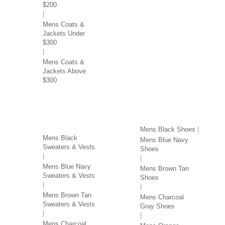
$200
Mens Coats &
Jackets Under
$300
Mens Coats &
Jackets Above
$300
SWEATERS & VESTS
SHOES BY COLOR
BY COLOR
Mens Black Shoes
Mens Black
Mens Blue Navy
Sweaters & Vests
Shoes
Mens Blue Navy
Mens Brown Tan
Sweaters & Vests
Shoes
Mens Brown Tan
Mens Charcoal
Sweaters & Vests
Gray Shoes
Mens Charcoal