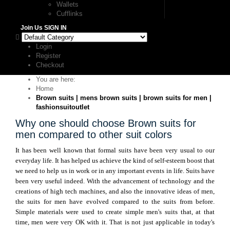
Wallets
Cufflinks
Join Us
SIGN IN
Login
Register
Checkout
You are here:
Home
Brown suits | mens brown suits | brown suits for men |
fashionsuitoutlet
Why one should choose Brown suits for
men compared to other suit colors
It has been well known that formal suits have been very usual to our
everyday life. It has helped us achieve the kind of self-esteem boost that
we need to help us in work or in any important events in life. Suits have
been very useful indeed. With the advancement of technology and the
creations of high tech machines, and also the innovative ideas of men,
the suits for men have evolved compared to the suits from before.
Simple materials were used to create simple men's suits that, at that
time, men were very OK with it. That is not just applicable in today's