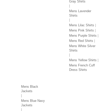
Gray Shirts
Mens Lavender
Shirts
Mens Lilac Shirts
Mens Pink Shirts
Mens Purple Shirts
Mens Red Shirts
Mens White Silver
Shirts
Mens Yellow Shirts
Mens French Cuff
Dress Shirts
JACKETS BY COLOR
Mens Black
Jackets
Mens Blue Navy
Jackets