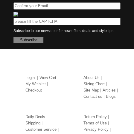
Subscribe to our newsletter for new offers, deals and style tips.
Subscribe
MY ACCOUNT
ABOUT US
Login
View Cart
About Us
My Wishlist
Sizing Chart
Checkout
Site Map
Articles
Contact us
Blogs
OUR SERVICES
LEGAL
Daily Deals
Return Policy
Shipping
Terms of Use
Customer Service
Privacy Policy