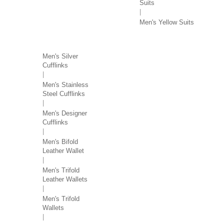
Suits
Men's Yellow Suits
MEN'S ACCESSORIES
Men's Silver
Cufflinks
Men's Stainless
Steel Cufflinks
Men's Designer
Cufflinks
Men's Bifold
Leather Wallet
Men's Trifold
Leather Wallets
Men's Trifold
Wallets