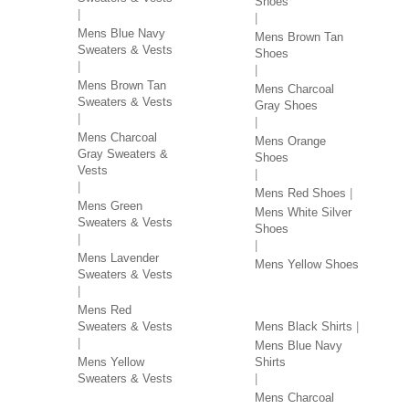
Shoes
Mens Blue Navy
Mens Brown Tan
Sweaters & Vests
Shoes
Mens Brown Tan
Mens Charcoal
Sweaters & Vests
Gray Shoes
Mens Charcoal
Mens Orange
Gray Sweaters &
Shoes
Vests
Mens Red Shoes
Mens Green
Mens White Silver
Sweaters & Vests
Shoes
Mens Lavender
Mens Yellow Shoes
Sweaters & Vests
SHIRTS BY COLOR
Mens Red
Sweaters & Vests
Mens Black Shirts
Mens Blue Navy
Mens Yellow
Shirts
Sweaters & Vests
Mens Charcoal