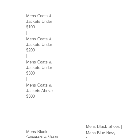
COATS & JACKETS BY
PRICE
Mens Coats &
Jackets Under
$100
Mens Coats &
Jackets Under
$200
Mens Coats &
Jackets Under
$300
Mens Coats &
Jackets Above
$300
SWEATERS & VESTS
SHOES BY COLOR
BY COLOR
Mens Black Shoes
Mens Black
Mens Blue Navy
Sweaters & Vests