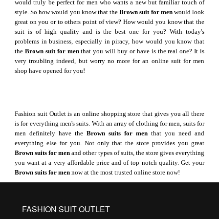
would truly be perfect for men who wants a new but familiar touch of
style. So how would you know that the
Brown suit for men
would look
great on you or to others point of view? How would you know that the
suit is of high quality and is the best one for you? With today's
problems in business, especially in piracy, how would you know that
the
Brown suit for men
that you will buy or have is the real one? It is
very troubling indeed, but worry no more for an online suit for men
shop have opened for you!
Fashion suit Outlet is an online shopping store that gives you all there
is for everything men's suits. With an array of clothing for men, suits for
men definitely have the
Brown suits for men
that you need and
everything else for you. Not only that the store provides you great
Brown suits for men
and other types of suits, the store gives everything
you want at a very affordable price and of top notch quality. Get your
Brown suits
for men
now at the most trusted online store now!
FASHION SUIT OUTLET