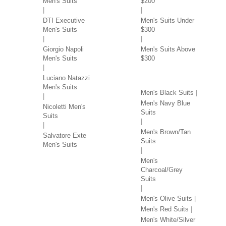
Men's Suits
$200
DTI Executive
Men's Suits Under
Men's Suits
$300
Giorgio Napoli
Men's Suits Above
Men's Suits
$300
SUITS BY COLOR
Luciano Natazzi
Men's Suits
Men's Black Suits
Men's Navy Blue
Nicoletti Men's
Suits
Suits
Men's Brown/Tan
Salvatore Exte
Suits
Men's Suits
Men's
Charcoal/Grey
Suits
Men's Olive Suits
Men's Red Suits
Men's White/Silver