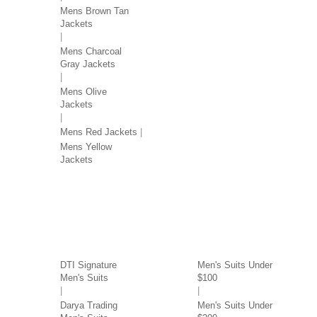
Mens Brown Tan
Jackets
Mens Charcoal
Gray Jackets
Mens Olive
Jackets
Mens Red Jackets
Mens Yellow
Jackets
SUITS BY BRAND
SUITS BY PRICE
DTI Signature
Men's Suits Under
Men's Suits
$100
Darya Trading
Men's Suits Under