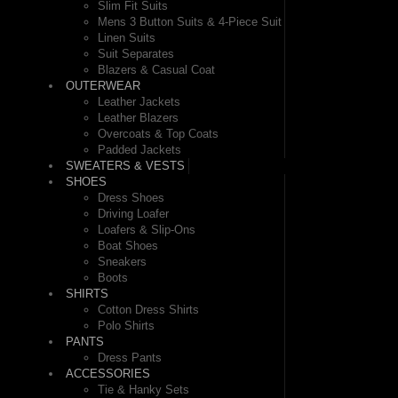
Slim Fit Suits
Mens 3 Button Suits & 4-Piece Suit
Linen Suits
Suit Separates
Blazers & Casual Coat
OUTERWEAR
Leather Jackets
Leather Blazers
Overcoats & Top Coats
Padded Jackets
SWEATERS & VESTS
SHOES
Dress Shoes
Driving Loafer
Loafers & Slip-Ons
Boat Shoes
Sneakers
Boots
SHIRTS
Cotton Dress Shirts
Polo Shirts
PANTS
Dress Pants
ACCESSORIES
Tie & Hanky Sets