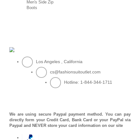
Men's Side Zip
Boots
Los Angeles , California
cs@fashionsuitoutlet.com
Hotline:
1-844-344-1711
PAYMENT METHOD
We are using secure Paypal payment method. You can pay
directly form your Credit Card, Bank Card or your PayPal via
Paypal and NEVER store your card information on our site