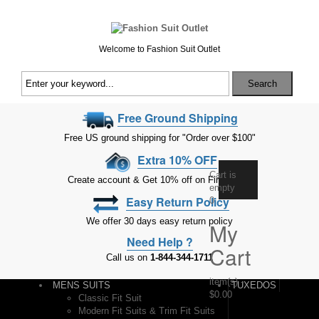
Welcome to Fashion Suit Outlet
Search
Free Ground Shipping
Free US ground shipping for "Order over $100"
Extra 10% OFF
Cart is
Create account & Get 10% off on First Order
empty
Easy Return Policy
0
We offer 30 days easy return policy
My
Need Help ?
Cart
Call us on
1-844-344-1711
item(s)
-
MENS SUITS
TUXEDOS
$0.00
Classic Fit Suit
Modern Fit Suits & Trim Fit Suits