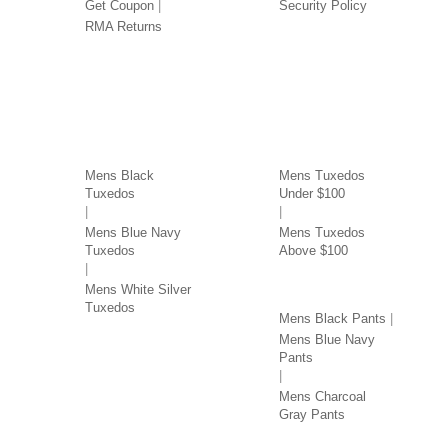
Get Coupon
Security Policy
RMA Returns
TUXEDOS BY COLOR
TUXEDOS BY PRICE
Mens Black
Mens Tuxedos
Tuxedos
Under $100
Mens Blue Navy
Mens Tuxedos
Tuxedos
Above $100
PANTS BY COLOR
Mens White Silver
Tuxedos
Mens Black Pants
Mens Blue Navy
Pants
Mens Charcoal
Gray Pants