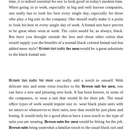
time, it is indeed essential for one to look good in today's modern time.
When going in to work, especially in big and well known companies,
one really has to look his best every single day, especially for those
who play a big role in the company. One should really make it a point
to look his best in every single day of work. A formal suit have proven
to be great when worn at work. The color would be, as always, black.
But have you thought outside the box and chose other colors that
would supply you the benefits of a normal black colored formal suit but
added more style?
for men
would be a great substitute
Brown tan suits
to the black formal suit.
can really add a notch to oneself. With
Brown tan suits for men
delicate mix and some extra touches to the
Brown suit for men
, one
can have a new and pleasing new look. It has been known, to some of
the companies, to wear a suit that would fit for their job. The usual
office types of work would require one to wear black plain suits with
no mixes or whatsoever to their suits, now that would be just plain and
boring. It would truly be a good idea to have a new touch to the type of
suits you are wearing.
Brown suits for men
would be fitting for the job.
Brown suits
bring somewhat a familiar touch to the usual black suit and