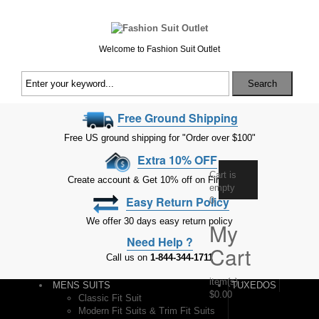
Welcome to Fashion Suit Outlet
Search
Free Ground Shipping
Free US ground shipping for "Order over $100"
Extra 10% OFF
Cart is
Create account & Get 10% off on First Order
empty
Easy Return Policy
0
We offer 30 days easy return policy
My
Need Help ?
Cart
Call us on
1-844-344-1711
item(s)
-
MENS SUITS
TUXEDOS
$0.00
Classic Fit Suit
Modern Fit Suits & Trim Fit Suits