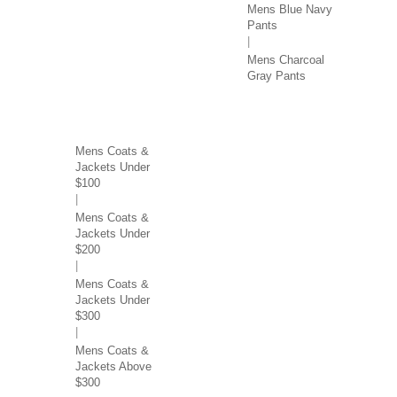
Mens Blue Navy
Pants
Mens Charcoal
Gray Pants
COATS & JACKETS BY
PRICE
Mens Coats &
Jackets Under
$100
Mens Coats &
Jackets Under
$200
Mens Coats &
Jackets Under
$300
Mens Coats &
Jackets Above
$300