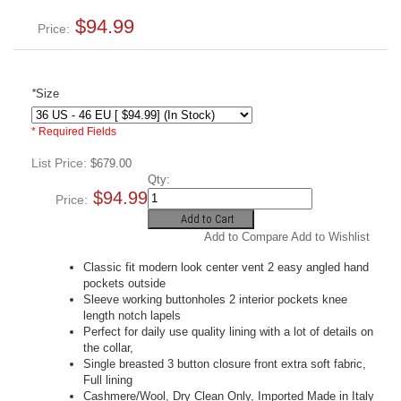
$94.99
Price:
*
Size
* Required Fields
List Price:
$679.00
Qty:
$94.99
Price:
Add to Cart
Add to Compare
Add to Wishlist
Classic fit modern look center vent 2 easy angled hand
pockets outside
Sleeve working buttonholes 2 interior pockets knee
length notch lapels
Perfect for daily use quality lining with a lot of details on
the collar,
Single breasted 3 button closure front extra soft fabric,
Full lining
Cashmere/Wool, Dry Clean Only, Imported Made in Italy