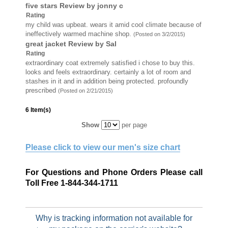
five stars
Review by
jonny c
Rating
my child was upbeat. wears it amid cool climate because of
ineffectively warmed machine shop.
(Posted on 3/2/2015)
great jacket
Review by
Sal
Rating
extraordinary coat extremely satisfied i chose to buy this.
looks and feels extraordinary. certainly a lot of room and
stashes in it and in addition being protected. profoundly
prescribed
(Posted on 2/21/2015)
6 Item(s)
Show
per page
Please click to view our men's size chart
For Questions and Phone Orders Please call
Toll Free 1-844-344-1711
Why is tracking information not available for