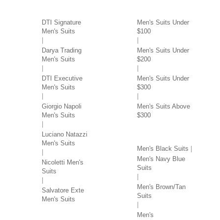
SUITS BY BRAND
SUITS BY PRICE
DTI Signature
Men's Suits Under
Men's Suits
$100
Darya Trading
Men's Suits Under
Men's Suits
$200
DTI Executive
Men's Suits Under
Men's Suits
$300
Giorgio Napoli
Men's Suits Above
Men's Suits
$300
SUITS BY COLOR
Luciano Natazzi
Men's Suits
Men's Black Suits
Men's Navy Blue
Nicoletti Men's
Suits
Suits
Men's Brown/Tan
Salvatore Exte
Suits
Men's Suits
Men's