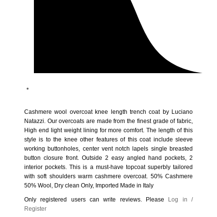
Product Tags
Cashmere wool overcoat knee length trench coat by Luciano
Natazzi. Our overcoats are made from the finest grade of fabric,
High end light weight lining for more comfort. The length of this
style is to the knee other features of this coat include sleeve
working buttonholes, center vent notch lapels single breasted
button closure front. Outside 2 easy angled hand pockets, 2
interior pockets. This is a must-have topcoat superbly tailored
with soft shoulders warm cashmere overcoat. 50% Cashmere
50% Wool, Dry clean Only, Imported Made in Italy
Only registered users can write reviews. Please
Log in /
Register