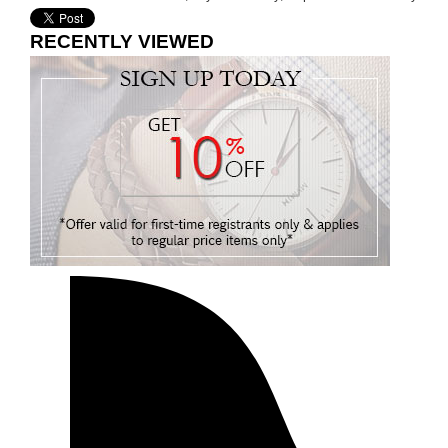
RECENTLY VIEWED