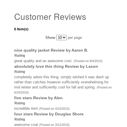
Customer Reviews
6 Item(s)
Show
per page
nice quality jacket
Review by
Aaron B.
Rating
great quality and an awesome cost.
(Posted on 8/4/2015)
absolutely love this thing
Review by
Lason
Rating
completely adore this thing. simply wished it was dash up
rather than catches however sufficiently overwhelming for
mid winter and sufficiently cool for fall and spring.
(Posted on
6/24/2015)
five stars
Review by
Alen
Rating
incredible item
(Posted on 4/10/2015)
four stars
Review by
Douglas Shore
Rating
awesome coat
(Posted on 3/12/2015)