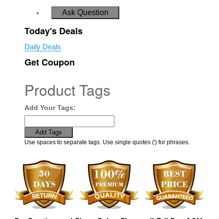
Ask Question
Today's Deals
Daily Deals
Get Coupon
Product Tags
Add Your Tags:
Add Tags
Use spaces to separate tags. Use single quotes (') for phrases.