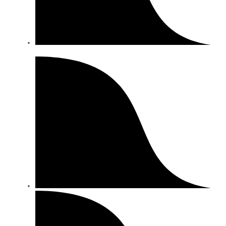
Description