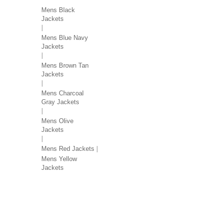
Mens Black
Jackets
Mens Blue Navy
Jackets
Mens Brown Tan
Jackets
Mens Charcoal
Gray Jackets
Mens Olive
Jackets
Mens Red Jackets
Mens Yellow
Jackets