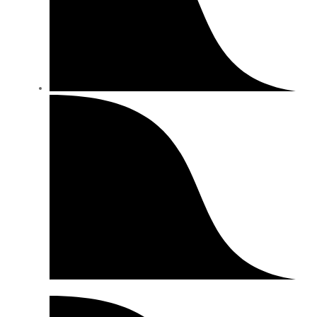
Shipping Info