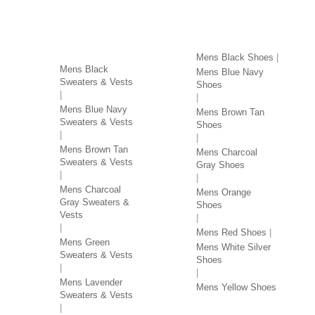
SWEATERS & VESTS
SHOES BY COLOR
BY COLOR
Mens Black Shoes
Mens Black
Mens Blue Navy
Sweaters & Vests
Shoes
Mens Blue Navy
Mens Brown Tan
Sweaters & Vests
Shoes
Mens Brown Tan
Mens Charcoal
Sweaters & Vests
Gray Shoes
Mens Charcoal
Mens Orange
Gray Sweaters &
Shoes
Vests
Mens Red Shoes
Mens Green
Mens White Silver
Sweaters & Vests
Shoes
Mens Lavender
Mens Yellow Shoes
Sweaters & Vests
SHIRTS BY COLOR