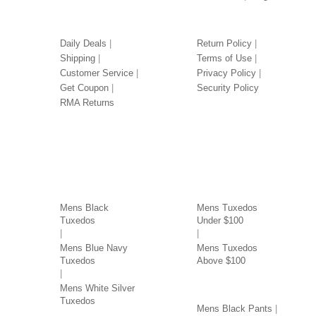
OUR SERVICES
LEGAL
Daily Deals
Return Policy
Shipping
Terms of Use
Customer Service
Privacy Policy
Get Coupon
Security Policy
RMA Returns
TUXEDOS BY COLOR
TUXEDOS BY PRICE
Mens Black
Mens Tuxedos
Tuxedos
Under $100
Mens Blue Navy
Mens Tuxedos
Tuxedos
Above $100
PANTS BY COLOR
Mens White Silver
Tuxedos
Mens Black Pants