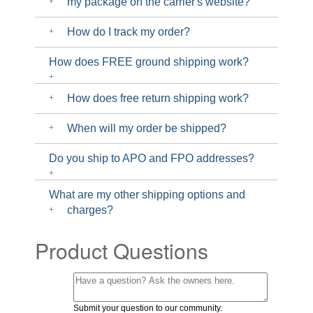
my package on the carrier's website?
How do I track my order?
How does FREE ground shipping work?
How does free return shipping work?
When will my order be shipped?
Do you ship to APO and FPO addresses?
What are my other shipping options and
charges?
Product Questions
Submit your question to our community.