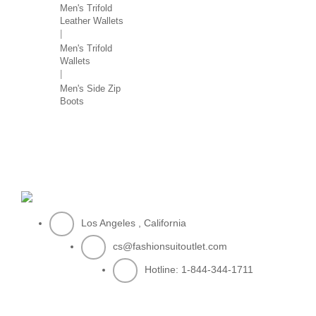
Men's Trifold
Leather Wallets
Men's Trifold
Wallets
Men's Side Zip
Boots
Los Angeles , California
cs@fashionsuitoutlet.com
Hotline:
1-844-344-1711