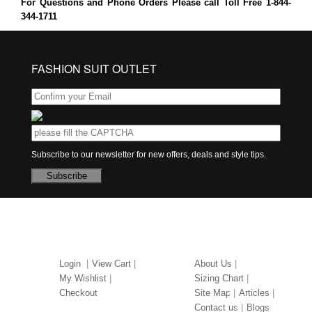
For Questions and Phone Orders Please call Toll Free 1-844-
344-1711
FASHION SUIT OUTLET
Subscribe to our newsletter for new offers, deals and style tips.
Subscribe
MY ACCOUNT
ABOUT US
Login
View Cart
About Us
My Wishlist
Sizing Chart
Checkout
Site Map
Articles
Contact us
Blogs