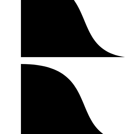
Product Reviews