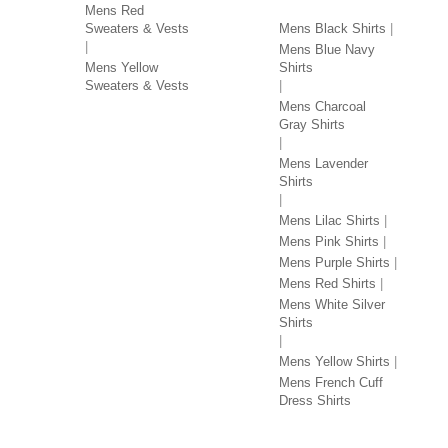
Mens Red
Sweaters & Vests
Mens Black Shirts
Mens Blue Navy
Mens Yellow
Shirts
Sweaters & Vests
Mens Charcoal
Gray Shirts
Mens Lavender
Shirts
Mens Lilac Shirts
Mens Pink Shirts
Mens Purple Shirts
Mens Red Shirts
Mens White Silver
Shirts
Mens Yellow Shirts
Mens French Cuff
Dress Shirts
JACKETS BY COLOR