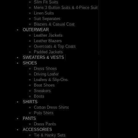
Slim Fit Suits
Mens 3 Button Suits & 4-Piece Suit
Linen Suits
Suit Separates
Blazers & Casual Coat
OUTERWEAR
Leather Jackets
Leather Blazers
Overcoats & Top Coats
Padded Jackets
SWEATERS & VESTS
SHOES
Dress Shoes
Driving Loafer
Loafers & Slip-Ons
Boat Shoes
Sneakers
Boots
SHIRTS
Cotton Dress Shirts
Polo Shirts
PANTS
Dress Pants
ACCESSORIES
Tie & Hanky Sets