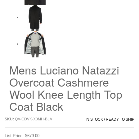
Mens Luciano Natazzi
Overcoat Cashmere
Wool Knee Length Top
Coat Black
SKU:
QA-CDVK-X0MH-BLA
IN STOCK / READY TO SHIP
List Price:
$679.00