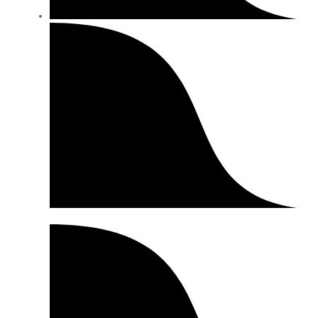
Size Chart