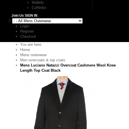
Wallets
Cufflinks
Join Us
SIGN IN
Login
Register
Checkout
You are here:
Home
Mens outerwear
Men overcoats & top coats
Mens Luciano Natazzi Overcoat Cashmere Wool Knee
Length Top Coat Black