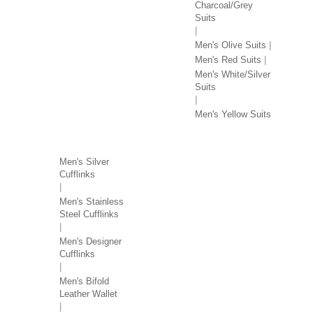
Charcoal/Grey
Suits
Men's Olive Suits
Men's Red Suits
Men's White/Silver
Suits
Men's Yellow Suits
MEN'S ACCESSORIES
Men's Silver
Cufflinks
Men's Stainless
Steel Cufflinks
Men's Designer
Cufflinks
Men's Bifold
Leather Wallet