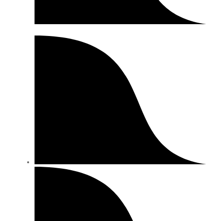
Special Offers