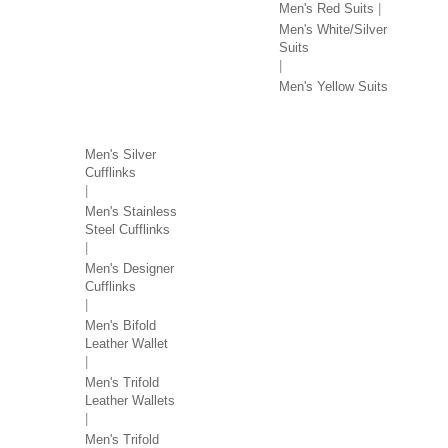
Men's Red Suits
Men's White/Silver
Suits
Men's Yellow Suits
MEN'S ACCESSORIES
Men's Silver
Cufflinks
Men's Stainless
Steel Cufflinks
Men's Designer
Cufflinks
Men's Bifold
Leather Wallet
Men's Trifold
Leather Wallets
Men's Trifold