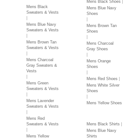
Mens Black Shoes
Mens Black
Mens Blue Navy
Sweaters & Vests
Shoes
Mens Blue Navy
Mens Brown Tan
Sweaters & Vests
Shoes
Mens Brown Tan
Mens Charcoal
Sweaters & Vests
Gray Shoes
Mens Charcoal
Mens Orange
Gray Sweaters &
Shoes
Vests
Mens Red Shoes
Mens Green
Mens White Silver
Sweaters & Vests
Shoes
Mens Lavender
Mens Yellow Shoes
Sweaters & Vests
SHIRTS BY COLOR
Mens Red
Sweaters & Vests
Mens Black Shirts
Mens Blue Navy
Mens Yellow
Shirts