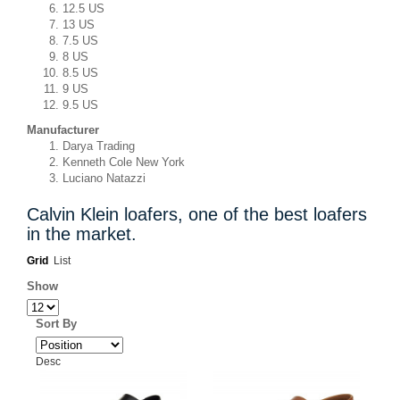
12.5 US
13 US
7.5 US
8 US
8.5 US
9 US
9.5 US
Manufacturer
Darya Trading
Kenneth Cole New York
Luciano Natazzi
Calvin Klein loafers, one of the best loafers
in the market.
Grid
List
Show
Sort By
Desc