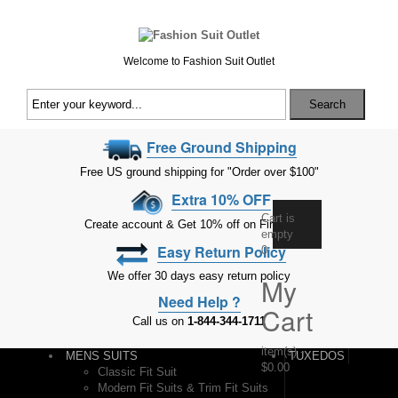
Welcome to Fashion Suit Outlet
Search
Free Ground Shipping
Free US ground shipping for "Order over $100"
Extra 10% OFF
Cart is
Create account & Get 10% off on First Order
empty
Easy Return Policy
0
We offer 30 days easy return policy
My
Need Help ?
Cart
Call us on
1-844-344-1711
item(s)
-
MENS SUITS
TUXEDOS
$0.00
Classic Fit Suit
Modern Fit Suits & Trim Fit Suits