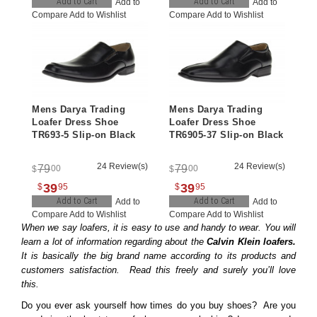
Add to Cart
Add to Cart
Add to
Add to
Compare
Add to Wishlist
Compare
Add to Wishlist
Mens Darya Trading
Mens Darya Trading
Loafer Dress Shoe
Loafer Dress Shoe
TR693-5 Slip-on Black
TR6905-37 Slip-on Black
24 Review(s)
24 Review(s)
79
79
00
00
$
$
39
39
$
95
$
95
Add to Cart
Add to Cart
Add to
Add to
Compare
Add to Wishlist
Compare
Add to Wishlist
When we say loafers, it is easy to use and handy to wear. You will
learn a lot of information regarding about the
Calvin Klein loafers.
It is basically the big brand name according to its products and
customers satisfaction. Read this freely and surely you’ll love
this.
Do you ever ask yourself how times do you buy shoes? Are you