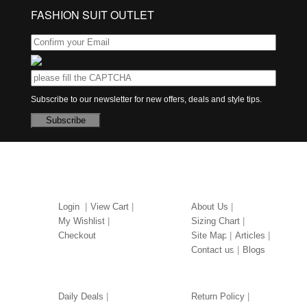
FASHION SUIT OUTLET
Subscribe to our newsletter for new offers, deals and style tips.
Subscribe
MY ACCOUNT
ABOUT US
Login
View Cart
About Us
My Wishlist
Sizing Chart
Checkout
Site Map
Articles
Contact us
Blogs
OUR SERVICES
LEGAL
Daily Deals
Return Policy