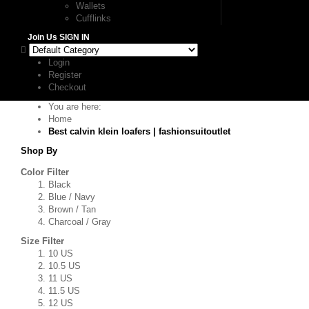
Wallets
Cufflinks
Join Us
SIGN IN
Login
Register
Checkout
You are here:
Home
Best calvin klein loafers | fashionsuitoutlet
Shop By
Color Filter
Black
Blue / Navy
Brown / Tan
Charcoal / Gray
Size Filter
10 US
10.5 US
11 US
11.5 US
12 US