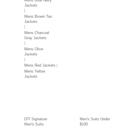
Mens Blue Navy
Jackets
Mens Brown Tan
Jackets
Mens Charcoal
Gray Jackets
Mens Olive
Jackets
Mens Red Jackets
Mens Yellow
Jackets
SUITS BY BRAND
SUITS BY PRICE
DTI Signature
Men's Suits Under
Men's Suits
$100