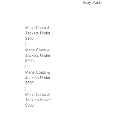
Gray Pants
COATS & JACKETS BY
PRICE
Mens Coats &
Jackets Under
$100
Mens Coats &
Jackets Under
$200
Mens Coats &
Jackets Under
$300
Mens Coats &
Jackets Above
$300
SWEATERS & VESTS
SHOES BY COLOR
BY COLOR