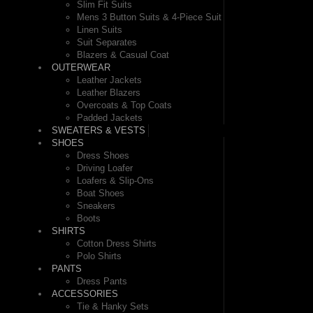
Slim Fit Suits
Mens 3 Button Suits & 4-Piece Suit
Linen Suits
Suit Separates
Blazers & Casual Coat
OUTERWEAR
Leather Jackets
Leather Blazers
Overcoats & Top Coats
Padded Jackets
SWEATERS & VESTS
SHOES
Dress Shoes
Driving Loafer
Loafers & Slip-Ons
Boat Shoes
Sneakers
Boots
SHIRTS
Cotton Dress Shirts
Polo Shirts
PANTS
Dress Pants
ACCESSORIES
Tie & Hanky Sets