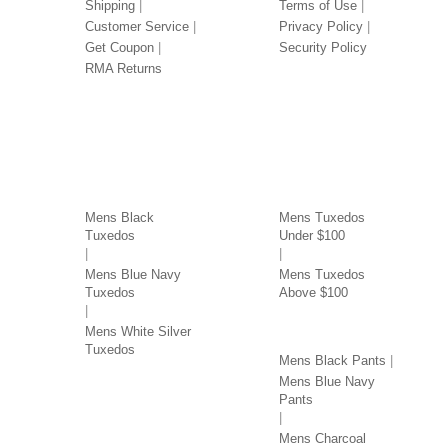
Shipping
Terms of Use
Customer Service
Privacy Policy
Get Coupon
Security Policy
RMA Returns
TUXEDOS BY COLOR
TUXEDOS BY PRICE
Mens Black
Mens Tuxedos
Tuxedos
Under $100
Mens Blue Navy
Mens Tuxedos
Tuxedos
Above $100
PANTS BY COLOR
Mens White Silver
Tuxedos
Mens Black Pants
Mens Blue Navy
Pants
Mens Charcoal