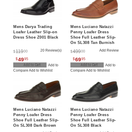
Mens Darya Trading
Mens Luciano Natazzi
Loafer Leather Slip-on
Penny Loafer Dress
Dress Shoe Z001 Black
Shoe Full Leather Slip-
On SL308 Tan Burnish
20 Review(s)
Add Review
119
499
00
00
$
$
49
69
$
95
$
95
Add to Cart
Add to Cart
Add to
Add to
Compare
Add to Wishlist
Compare
Add to Wishlist
Mens Luciano Natazzi
Mens Luciano Natazzi
Penny Loafer Dress
Penny Loafer Dress
Shoe Full Leather Slip-
Shoe Full Leather Slip-
On SL308 Dark Brown
On SL308 Black