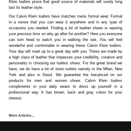
Klein loafers prove that good source of materials will surely long
last its leather style.
Our Calvin Klein loafers have matches mens formal wear. Formal
in a sense that you can wear it anywhere and in any type of
occasions you needed. Finding a lot of leather shoes is wasting
your precious time so why go after for another? Here you everyone
can turn head to watch you in walking the isle. You will feel
wonderful and comfortable in wearing these Calvin Klein loafers.
Your day will mark up to a great day with you. These are made by
a high class of leather that impasses your credibility, creative and
personality in choosing our loafers shoes. For the great brand we
have, we do have a lot of store outlets namely in the Milan, New
York and also in Seoul. We guarantee the low-priced on our
products for men and women shoes. Calvin Klein loafers
compliments in your daily wears to dress up yourself in a
professional way. It has brown, back and gray colors for your
interest.
More Articles...