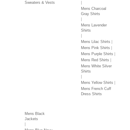
Sweaters & Vests
Mens Charcoal
Gray Shirts
Mens Lavender
Shirts
Mens Lilac Shirts
Mens Pink Shirts
Mens Purple Shirts
Mens Red Shirts
Mens White Silver
Shirts
Mens Yellow Shirts
Mens French Cuff
Dress Shirts
JACKETS BY COLOR
Mens Black
Jackets