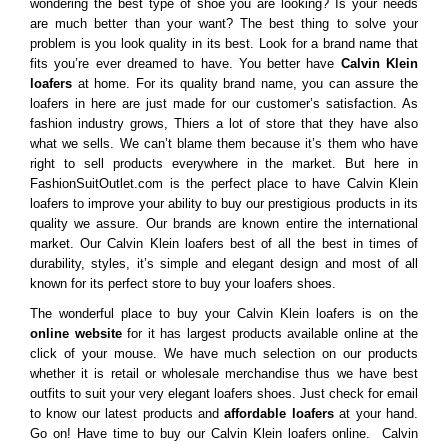
wondering the best type of shoe you are looking? Is your needs
are much better than your want? The best thing to solve your
problem is you look quality in its best. Look for a brand name that
fits you’re ever dreamed to have. You better have
Calvin Klein
loafers
at home. For its quality brand name, you can assure the
loafers in here are just made for our customer’s satisfaction. As
fashion industry grows, Thiers a lot of store that they have also
what we sells. We can’t blame them because it’s them who have
right to sell products everywhere in the market. But here in
FashionSuitOutlet.com is the perfect place to have Calvin Klein
loafers to improve your ability to buy our prestigious products in its
quality we assure. Our brands are known entire the international
market. Our Calvin Klein loafers best of all the best in times of
durability, styles, it’s simple and elegant design and most of all
known for its perfect store to buy your loafers shoes.
The wonderful place to buy your Calvin Klein loafers is on the
online website
for it has largest products available online at the
click of your mouse. We have much selection on our products
whether it is retail or wholesale merchandise thus we have best
outfits to suit your very elegant loafers shoes. Just check for email
to know our latest products and
affordable loafers
at your hand.
Go on! Have time to buy our Calvin Klein loafers online. Calvin