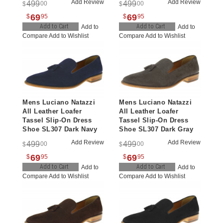
Add Review
Add Review
499
499
00
00
$
$
69
69
$
95
$
95
Add to Cart
Add to Cart
Add to
Add to
Compare
Add to Wishlist
Compare
Add to Wishlist
Mens Luciano Natazzi
Mens Luciano Natazzi
All Leather Loafer
All Leather Loafer
Tassel Slip-On Dress
Tassel Slip-On Dress
Shoe SL307 Dark Navy
Shoe SL307 Dark Gray
Add Review
Add Review
499
499
00
00
$
$
69
69
$
95
$
95
Add to Cart
Add to Cart
Add to
Add to
Compare
Add to Wishlist
Compare
Add to Wishlist