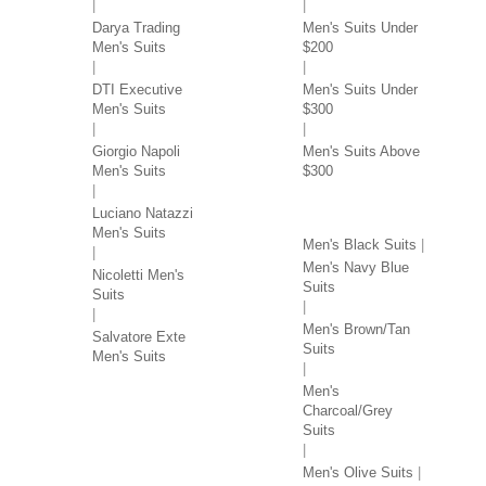
Darya Trading
Men's Suits Under
Men's Suits
$200
DTI Executive
Men's Suits Under
Men's Suits
$300
Giorgio Napoli
Men's Suits Above
Men's Suits
$300
SUITS BY COLOR
Luciano Natazzi
Men's Suits
Men's Black Suits
Men's Navy Blue
Nicoletti Men's
Suits
Suits
Men's Brown/Tan
Salvatore Exte
Suits
Men's Suits
Men's
Charcoal/Grey
Suits
Men's Olive Suits