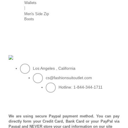
Wallets
Men's Side Zip
Boots
Los Angeles , California
cs@fashionsuitoutlet.com
Hotline:
1-844-344-1711
PAYMENT METHOD
We are using secure Paypal payment method. You can pay
directly form your Credit Card, Bank Card or your PayPal via
Paypal and NEVER store your card information on our site