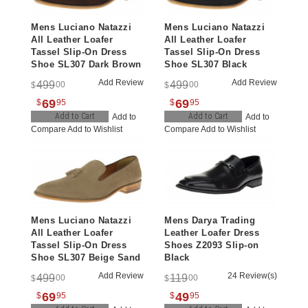
Mens Luciano Natazzi
Mens Luciano Natazzi
All Leather Loafer
All Leather Loafer
Tassel Slip-On Dress
Tassel Slip-On Dress
Shoe SL307 Dark Brown
Shoe SL307 Black
Add Review
Add Review
499
499
00
00
$
$
69
69
$
95
$
95
Add to Cart
Add to Cart
Add to
Add to
Compare
Add to Wishlist
Compare
Add to Wishlist
Mens Luciano Natazzi
Mens Darya Trading
All Leather Loafer
Leather Loafer Dress
Tassel Slip-On Dress
Shoes Z2093 Slip-on
Shoe SL307 Beige Sand
Black
Add Review
24 Review(s)
499
119
00
00
$
$
69
49
$
95
$
95